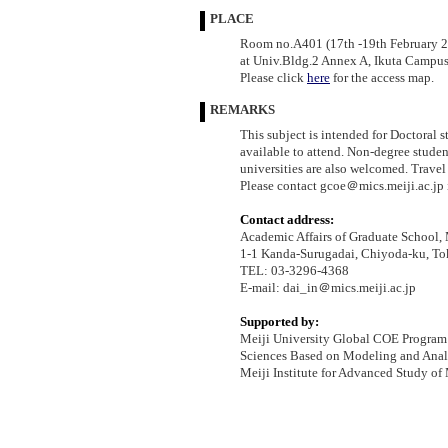
PLACE
Room no.A401 (17th -19th February 
at Univ.Bldg.2 Annex A, Ikuta Campus,
Please click
here
for the access map.
REMARKS
This subject is intended for Doctoral 
available to attend. Non-degree studen
universities are also welcomed. Travel
Please contact gcoe＠mics.meiji.ac.jp 
Contact address:
Academic Affairs of Graduate School, 
1-1 Kanda-Surugadai, Chiyoda-ku, T
TEL: 03-3296-4368
E-mail: dai_in＠mics.meiji.ac.jp
Supported by:
Meiji University Global COE Program
Sciences Based on Modeling and Anal
Meiji Institute for Advanced Study o