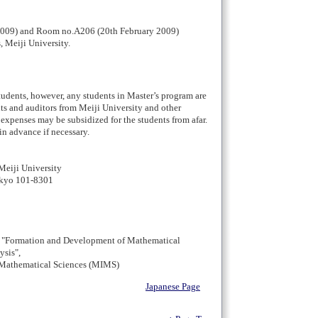
2009) and Room no.A206 (20th February 2009)
 Meiji University.
students, however, any students in Master’s program are
ts and auditors from Meiji University and other
 expenses may be subsidized for the students from afar.
in advance if necessary.
Meiji University
okyo 101-8301
 "Formation and Development of Mathematical
ysis",
f Mathematical Sciences (MIMS)
Japanese Page