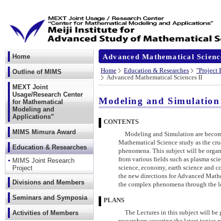
Advanced Mathematical Scienc
Home
Home
Education & Researches
"Project
Outline of MIMS
Advanced Mathematical Sciences II
MEXT Joint
Usage/Research Center
Modeling and Simulation
for Mathematical
Modeling and
Applications”
CONTENTS
MIMS Mimura Award
Modeling and Simulation are becomin
Mathematical Science study as the cr
Education & Researches
phenomena. This subject will be organ
from various fields such as plasma sci
MIMS Joint Research
Project
science, economy, earth science and co
the new directions for Advanced Mathem
Divisions and Members
the complex phenomena through the lo
Seminars and Symposia
PLANS
Activities of Members
The Lectures in this subject will be 