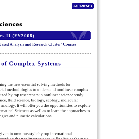
es II (FY2008)
 Based Analysis and Research Cluster" Courses
 of Complex Systems
g the new essential solving methods for
ucial methodologies to understand nonlinear complex
ized by top researchers in nonlinear science study
ence, fluid science, biology, ecology, molecular
smology. It will offer you the opportunities to explore
atical Sciences as well as to learn the approaches to
gics and numeric calculations.
given in omnibus style by top international