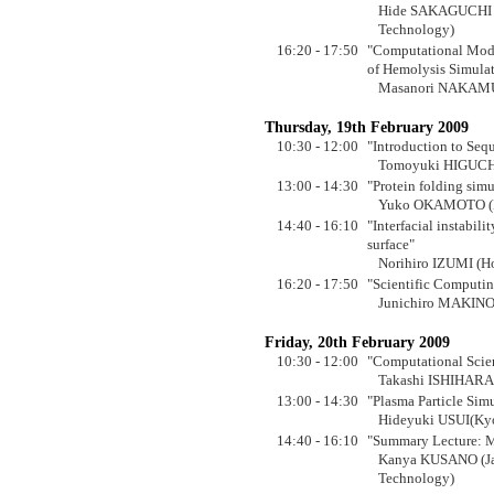
Hide SAKAGUCHI (J
Technology)
16:20 - 17:50
"Computational Mode
of Hemolysis Simulat
Masanori NAKAMUR
Thursday, 19th February 2009
10:30 - 12:00
"Introduction to Seq
Tomoyuki HIGUCHI (
13:00 - 14:30
"Protein folding sim
Yuko OKAMOTO (Na
14:40 - 16:10
"Interfacial instabil
surface"
Norihiro IZUMI (H
16:20 - 17:50
"Scientific Computi
Junichiro MAKINO 
Friday, 20th February 2009
10:30 - 12:00
"Computational Scie
Takashi ISHIHARA 
13:00 - 14:30
"Plasma Particle Sim
Hideyuki USUI(Kyo
14:40 - 16:10
"Summary Lecture: M
Kanya KUSANO (Jap
Technology)