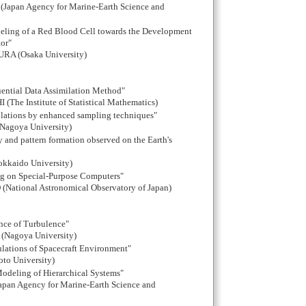
apan Agency for Marine-Earth Science and
ling of a Red Blood Cell towards the Development
or"
A (Osaka University)
uential Data Assimilation Method"
The Institute of Statistical Mathematics)
ulations by enhanced sampling techniques"
goya University)
ity and pattern formation observed on the Earth's
okkaido University)
ng on Special-Purpose Computers"
(National Astronomical Observatory of Japan)
nce of Turbulence"
(Nagoya University)
ulations of Spacecraft Environment"
to University)
odeling of Hierarchical Systems"
an Agency for Marine-Earth Science and