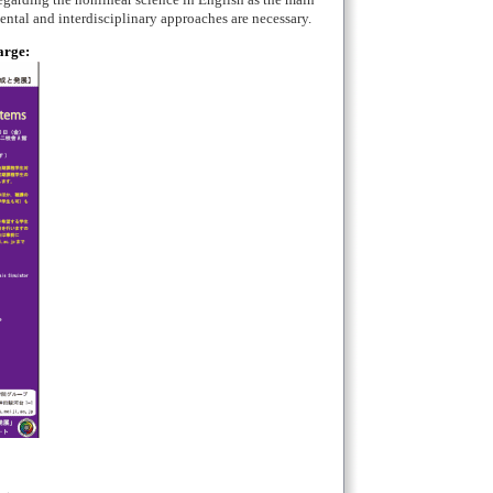
regarding the nonlinear science in English as the main
mental and interdisciplinary approaches are necessary.
arge: