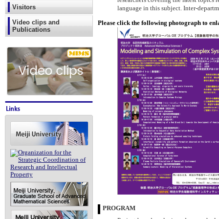
researchers covering the latest topics 
Visitors
language in this subject. Inter-depart
Video clips and
Please click the following photograph to enl
Publications
PROGRAM