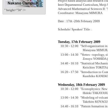
Project based analysis and research clu
Inter Departmental Curriculum, Meiji 
Advanced Mathematical Sciences II: 
" height="50" />
Coordinator: Masayasu MIMURA
Date : 17th -20th February 2009
Schedule/ Speaker/ Title :
Tuesday, 17th February 2009
10:30 - 12:00
"Self-organization in
Masayasu MIMURA 
13:00 - 14:30
"Vortex - topology, s
Zensyo YOSHIDA (T
14:40 - 16:10
"Statistical Mechani
Keiichiro TOKITA (
16:20 - 17:50
"Introduction to Co
Kunihiko KANEKO (
Wednesday, 18th February 2009
10:30 - 12:00
"Econophysics: New 
Hideki TAKAYASU (
13:00 - 14:30
"Modeling of volca
Takehiro KOYAGUCH
14:40 - 16:10
"Pattern formation in