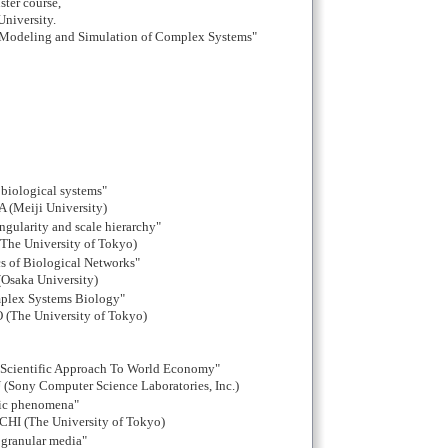
ster course,
University.
"Modeling and Simulation of Complex Systems"
 biological systems"
(Meiji University)
ingularity and scale hierarchy"
he University of Tokyo)
cs of Biological Networks"
Osaka University)
mplex Systems Biology"
The University of Tokyo)
Scientific Approach To World Economy"
Sony Computer Science Laboratories, Inc.)
nic phenomena"
I (The University of Tokyo)
 granular media"