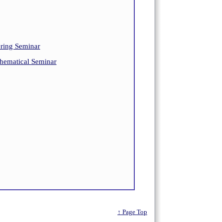
ing Seminar
ematical Seminar
↑ Page Top