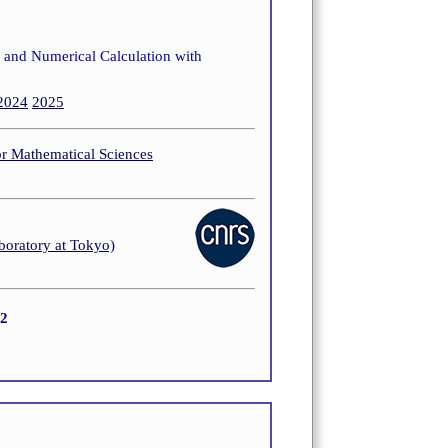
s and Numerical Calculation with
2024
2025
or Mathematical Sciences
boratory at Tokyo)
22