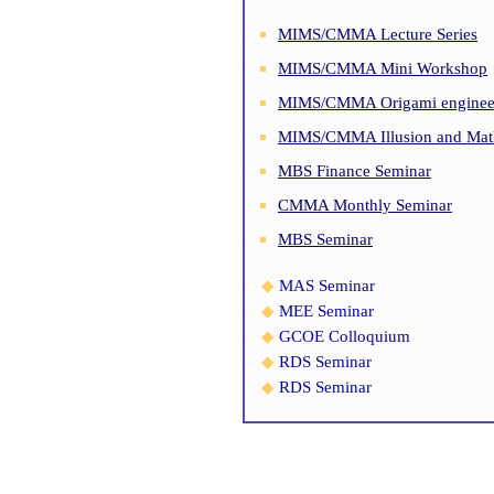
MIMS/CMMA Lecture Series
MIMS/CMMA Mini Workshop
MIMS/CMMA Origami engineer
MIMS/CMMA Illusion and Math
MBS Finance Seminar
CMMA Monthly Seminar
MBS Seminar
◆
MAS Seminar
◆
MEE Seminar
◆
GCOE Colloquium
◆
RDS Seminar
◆
RDS Seminar