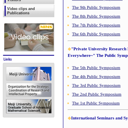
The 9th Public Symposium
Video clips and
Publications
The 8th Public Symposium
The 7th Public Symposium
The 6th Public Symposium
◆
"Private University Research
Everywhere~" The Public Sym
The 5th Public Symposium
The 4th Public Symposium
The 3rd Public Symposium
The 2nd Public Symposium
The 1st Public Symposium
◆
International Seminars and S