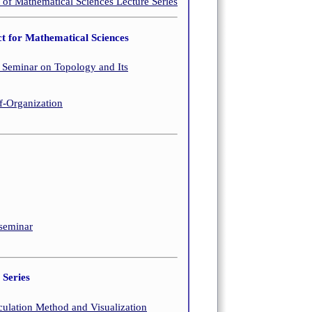
 Mathematical Sciences Lecture Series
t for Mathematical Sciences
Seminar on Topology and Its
-Organization
 seminar
Series
culation Method and Visualization