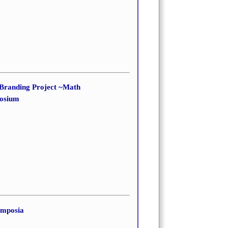
 Branding Project ~Math
posium
ymposia