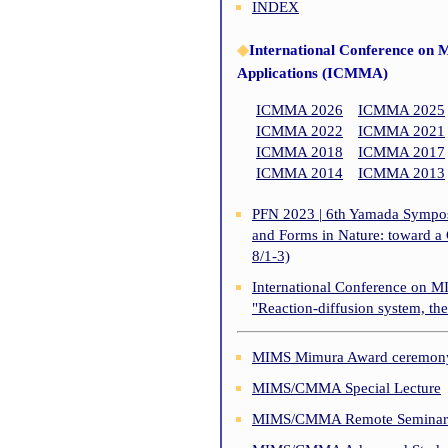
INDEX
◆
International Conference on 
Applications (ICMMA)
ICMMA 2026
ICMMA 2025
ICMMA 2022
ICMMA 2021
ICMMA 2018
ICMMA 2017
ICMMA 2014
ICMMA 2013
PFN 2023 | 6th Yamada Symposi
and Forms in Nature: toward a
8/1-3)
International Conference on M
"Reaction-diffusion system, th
MIMS Mimura Award ceremony 
MIMS/CMMA Special Lecture
MIMS/CMMA Remote Seminar