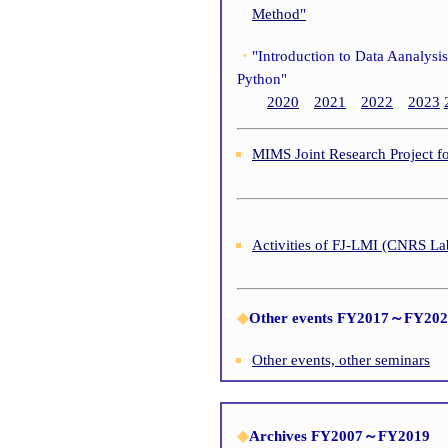
Method"
・
"Introduction to Data Aanalysi
Python"
2020
2021
2022
2023
MIMS Joint Research Project f
Activities of FJ-LMI (CNRS La
◆
Other events FY2017～FY20
Other events, other seminars
◆
Archives FY2007～FY2019