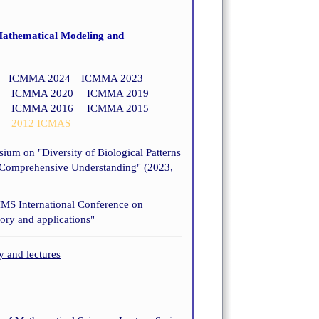
Mathematical Modeling and
ICMMA 2024
ICMMA 2023
ICMMA 2020
ICMMA 2019
ICMMA 2016
ICMMA 2015
2012 ICMAS
um on "Diversity of Biological Patterns
 Comprehensive Understanding" (2023,
IMS International Conference on
eory and applications"
and lectures