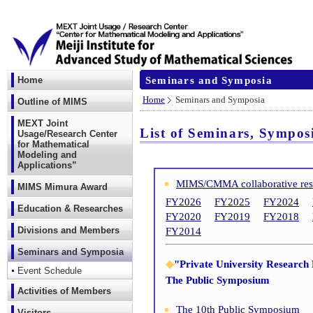
Seminars and Symposia
Home
Home
Seminars and Symposia
Outline of MIMS
MEXT Joint
List of Seminars, Sympos
Usage/Research Center
for Mathematical
Modeling and
Applications”
MIMS/CMMA collaborative re
MIMS Mimura Award
FY2026
FY2025
FY2024
Education & Researches
FY2020
FY2019
FY2018
Divisions and Members
FY2014
Seminars and Symposia
◆
"Private University Research
Event Schedule
The Public Symposium
Activities of Members
The 10th Public Symposium
Visitors