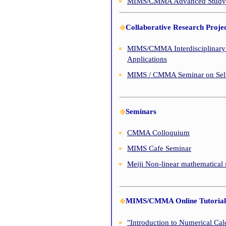
MIMS/CMMA Advanced Study of
◆
Collaborative Research Projec
MIMS/CMMA Interdisciplinary 
Applications
MIMS / CMMA Seminar on Self
◆
Seminars
CMMA Colloquium
MIMS Cafe Seminar
Meiji Non-linear mathematical
◆
MIMS/CMMA Online Tutorial 
"Introduction to Numerical Cal