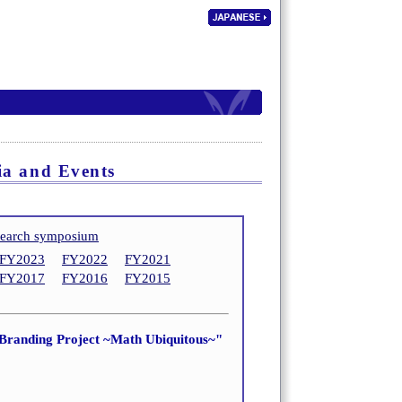
ia and Events
search symposium
FY2023
FY2022
FY2021
FY2017
FY2016
FY2015
 Branding Project ~Math Ubiquitous~"