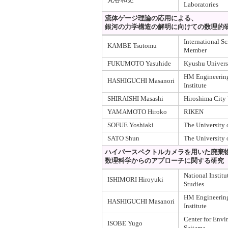
Laboratories
流体ゲージ理論の応用による、
銀河の力学構造の解明に向けての数理的
International S
KAMBE Tsutomu
Member
FUKUMOTO Yasuhide
Kyushu Univers
HM Engineering
HASHIGUCHI Masanori
Institute
SHIRAISHI Masashi
Hiroshima City 
YAMAMOTO Hiroko
RIKEN
SOFUE Yoshiaki
The University 
SATO Shun
The University 
ハイパースペクトルカメラを用いた廃棄
数理科学からのアプローチに関する研究
National Instit
ISHIMORI Hiroyuki
Studies
HM Engineering
HASHIGUCHI Masanori
Institute
Center for Envi
ISOBE Yugo
Saitama