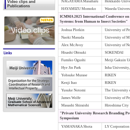
NAGAYAMA Masaharu
Hokkaido Unive
Video clips and
Publications
HAYAMIZU Momoko
Waseda Univers
ICMMA 2025 International Conference on "
Systems: from Human to Insect Societies"
Joshua Plotkin
University of P
Naoki Masuda
University of 
Alex McAvoy
University of N
Hisashi Ohtsuki
SOKENDAI
Fumiko Ogushi
Meiji Gakuin Un
Hye Jin Park
Inha University
Yohsuke Murase
RIKEN
Kenji Itao
RIKEN
Yusuke Notomi
The University 
James Wolfe
University of P
Masashi Shiraishi
Hiroshima City 
"Private University Research Branding Pr
Symposium
YAMANAKA Shota
LY Corporation