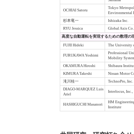
Tokyo Metropoli
OCHIAI Satoru
Environmental 
杉本竜一
Ishizaka Inc.
RYU Jessica
Global Axis Co.,
高度な自動運転を実現するための数理の
FUJII Hideki
The University 
Professional Uni
FURUKAWA Yoshimi
Mobility Syste
OKAMURA Hiroshi
Shibaura Instit
KIMURA Takeshi
Nissan Motor Co
滝川桂一
TechnoPro, Inc.
DIAGO-MARQUEZ Luis
Interlocus, Inc.,
Ariel
HM Engineering
HASHIGUCHI Masanori
Institute