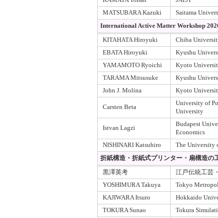
MATSUBARA Kazuki
Saitama Univers
International Active Matter Workshop 202
KITAHATA Hiroyuki
Chiba Universi
EBATA Hiroyuki
Kyushu Univers
YAMAMOTO Ryoichi
Kyoto Universi
TARAMA Mitsusuke
Kyushu Univers
John J. Molina
Kyoto Universi
University of
Carsten Beta
University
Budapest Unive
Istvan Lagzi
Economics
NISHINARI Katsuhiro
The University 
折紙構造・折紙式プリンター・扇構造の
黒澤英考
江戸伝統工芸
YOSHIMURA Takuya
Tokyo Metropoli
KAJIWARA Itsuro
Hokkaido Unive
TOKURA Sunao
Tokura Simulat