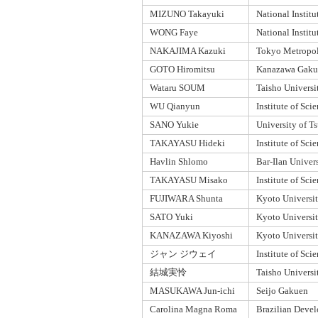
MIZUNO Takayuki
National Institu
WONG Faye
National Institu
NAKAJIMA Kazuki
Tokyo Metropoli
GOTO Hiromitsu
Kanazawa Gakui
Wataru SOUM
Taisho Universi
WU Qianyun
Institute of Sc
SANO Yukie
University of T
TAKAYASU Hideki
Institute of Sc
Havlin Shlomo
Bar-Ilan Univer
TAKAYASU Misako
Institute of Sc
FUJIWARA Shunta
Kyoto Universi
SATO Yuki
Kyoto Universi
KANAZAWA Kiyoshi
Kyoto Universi
ジャン ジウェイ
Institute of Sc
結城実怜
Taisho Universi
MASUKAWA Jun-ichi
Seijo Gakuen
Carolina Magna Roma
Brazilian Deve