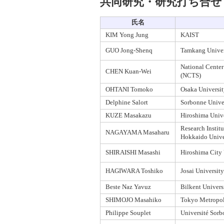
共同研究・研究打ち合せ
氏名
KIM Yong Jung
KAIST
GUO Jong-Shenq
Tamkang Univer
National Center
CHEN Kuan-Wei
(NCTS)
OHTANI Tomoko
Osaka Universit
Delphine Salort
Sorbonne Unive
KUZE Masakazu
Hiroshima Unive
Research Institu
NAGAYAMA Masaharu
Hokkaido Unive
SHIRAISHI Masashi
Hiroshima City 
HAGIWARA Toshiko
Josai University
Beste Naz Yavuz
Bilkent Univers
SHIMOJO Masahiko
Tokyo Metropol
Philippe Souplet
Université Sorb