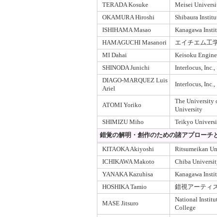
TERADA Kosuke
Meisei Universi
OKAMURA Hiroshi
Shibaura Instit
ISHIHAMA Masao
Kanagawa Insti
HAMAGUCHI Masanori
エイチエム工
MI Dahai
Keisoku Enginee
SHINODA Junichi
Interlocus, Inc.,
DIAGO-MARQUEZ Luis
Interlocus, Inc.,
Ariel
The University
ATOMI Yoriko
University
SHIMIZU Miho
Teikyo Universi
錯覚の解明・創作のための諸アプローチと
KITAOKA Akiyoshi
Ritsumeikan Un
ICHIKAWA Makoto
Chiba Universi
YANAKA Kazuhisa
Kanagawa Insti
HOSHIKA Tamio
錯視アーティ
National Instit
MASE Jitsuro
College