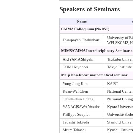
Speakers of Seminars
Name
CMMA Colloquium (No.051)
University of B
Dwaipayan Chakrabarti
WPI-SKCM2, Hi
MIMS/CMMA Interdisciplinary Seminar on 
AKIYAMA Shigeki
Tsukuba Univer
GOMI Kiyonori
Tokyo Institute
Meiji Non-linear mathematical seminar
Yong Jung Kim
KAIST
Kuan-Wei Chen
National Center
Chueh-Hsin Chang
National Chung
YANAGISAWA Yusuke
Kyoto Universi
Philippe Souplet
Université Sorb
Tadashi Tokieda
Stanford Univer
Miura Takashi
Kyushu Univers