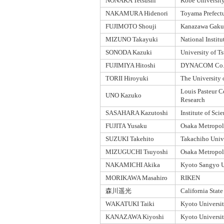
NONAKA Tetsushi
Kobe Universit
NAKAMURA Hidenori
Toyama Prefectu
FUJIMOTO Shouji
Kanazawa Gakui
MIZUNO Takayuki
National Institu
SONODA Kazuki
University of T
FUJIMIYA Hitoshi
DYNACOM Co.,
TORII Hiroyuki
The University 
Louis Pasteur C
UNO Kazuko
Research
SASAHARA Kazutoshi
Institute of Sc
FUJITA Yusaku
Osaka Metropoli
SUZUKI Takehito
Takachiho Univ
MIZUGUCHI Tsuyoshi
Osaka Metropoli
NAKAMICHI Akika
Kyoto Sangyo U
MORIKAWA Masahiro
RIKEN
森川遥光
California Stat
WAKATUKI Taiki
Kyoto Universi
KANAZAWA Kiyoshi
Kyoto Universi