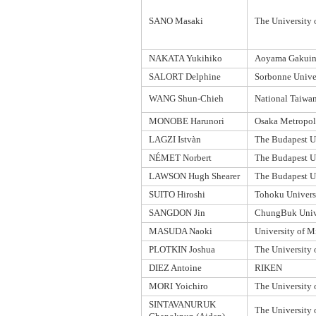
SANO Masaki
The University 
NAKATA Yukihiko
Aoyama Gakuin 
SALORT Delphine
Sorbonne Unive
WANG Shun-Chieh
National Taiwan
MONOBE Harunori
Osaka Metropoli
LAGZI Istvàn
The Budapest U
NÉMET Norbert
The Budapest U
LAWSON Hugh Shearer
The Budapest U
SUITO Hiroshi
Tohoku Univers
SANGDON Jin
ChungBuk Univ
MASUDA Naoki
University of M
PLOTKIN Joshua
The University 
DIEZ Antoine
RIKEN
MORI Yoichiro
The University 
SINTAVANURUK
The University 