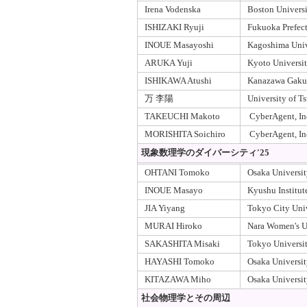
Irena Vodenska
Boston Univers
ISHIZAKI Ryuji
Fukuoka Prefect
INOUE Masayoshi
Kagoshima Univ
ARUKA Yuji
Kyoto Universi
ISHIKAWA Atushi
Kanazawa Gakui
万 李陽
University of T
TAKEUCHI Makoto
CyberAgent, In
MORISHITA Soichiro
CyberAgent, In
現象数理学のダイバーシティ'25
OHTANI Tomoko
Osaka Universit
INOUE Masayo
Kyushu Institut
JIA Yiyang
Tokyo City Uni
MURAI Hiroko
Nara Women's U
SAKASHITA Misaki
Tokyo Universit
HAYASHI Tomoko
Osaka Universit
KITAZAWA Miho
Osaka Universi
社会物理学とその周辺