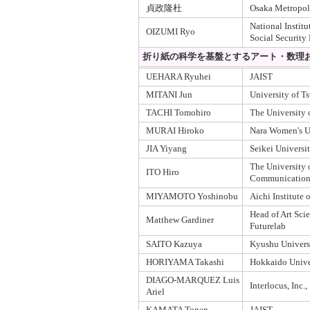
貞政隆杜
Osaka Metropoli
National Institu
OIZUMI Ryo
Social Security
折り紙の科学を基盤とするアート・数理お
UEHARA Ryuhei
JAIST
MITANI Jun
University of T
TACHI Tomohiro
The University 
MURAI Hiroko
Nara Women's U
JIA Yiyang
Seikei Universi
The University o
ITO Hiro
Communication
MIYAMOTO Yoshinobu
Aichi Institute
Head of Art Scie
Matthew Gardiner
Futurelab
SAITO Kazuya
Kyushu Univers
HORIYAMA Takashi
Hokkaido Unive
DIAGO-MARQUEZ Luis
Interlocus, Inc.,
Ariel
KAMATA Tonan
JAIST