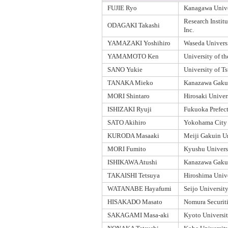
FUJIE Ryo
Kanagawa Unive
Research Institu
ODAGAKI Takashi
Inc.
YAMAZAKI Yoshihiro
Waseda Univers
YAMAMOTO Ken
University of t
SANO Yukie
University of T
TANAKA Mieko
Kanazawa Gakui
MORI Shintaro
Hirosaki Univer
ISHIZAKI Ryuji
Fukuoka Prefect
SATO Akihiro
Yokohama City 
KURODA Masaaki
Meiji Gakuin Un
MORI Fumito
Kyushu Univers
ISHIKAWA Atushi
Kanazawa Gakui
TAKAISHI Tetsuya
Hiroshima Univ
WATANABE Hayafumi
Seijo Universit
HISAKADO Masato
Nomura Securiti
SAKAGAMI Masa-aki
Kyoto Universi