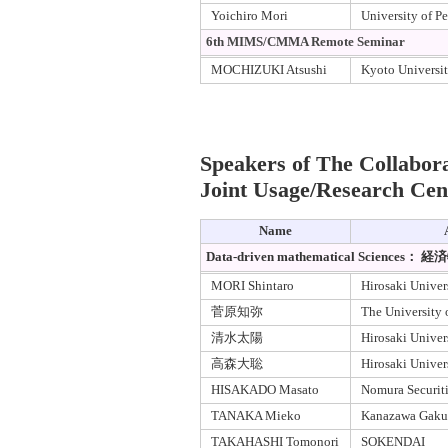
Yoichiro Mori
University of P
6th MIMS/CMMA Remote Seminar
MOCHIZUKI Atsushi
Kyoto Universi
Speakers of The Collabor
Joint Usage/Research Cen
Name
Data-driven mathematical Scienc
MORI Shintaro
Hirosaki Univer
菅原知弥
The University 
清水太陽
Hirosaki Univer
高森大聡
Hirosaki Univer
HISAKADO Masato
Nomura Securiti
TANAKA Mieko
Kanazawa Gakui
TAKAHASHI Tomonori
SOKENDAI