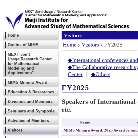
Visitors
Home
Home
Visitors
FY2025
Outline of MIMS
MEXT Joint
Usage/Research Center
◆International conferences a
for Mathematical
◆The Collaborative research s
Modeling and
Applications”
Center
｜
◆Others
MIMS Mimura Award
FY2025
Education & Researches
Speakers of Internationa
Divisions and Members
etc.
Seminars and Symposia
Activities of Members
Name
Visitors
MIMS Mimura Award: 2025 Award ceremon