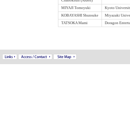
Chanoknun (Aiden)
MIYAJI Tomoyuki
Kyoto Universi
KOBAYASHI Shunsuke
Miyazaki Unive
TATSOKA Mami
Doragon Entert