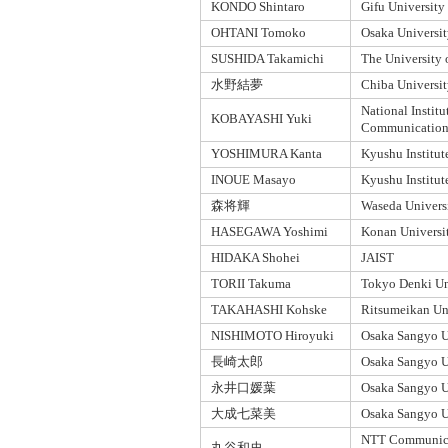
KONDO Shintaro
Gifu University
OHTANI Tomoko
Osaka Universit
SUSHIDA Takamichi
The University
水野結夢
Chiba Universi
National Institu
KOBAYASHI Yuki
Communication
YOSHIMURA Kanta
Kyushu Institut
INOUE Masayo
Kyushu Institut
森将輝
Waseda Univers
HASEGAWA Yoshimi
Konan Universi
HIDAKA Shohei
JAIST
TORII Takuma
Tokyo Denki Un
TAKAHASHI Kohske
Ritsumeikan Un
NISHIMOTO Hiroyuki
Osaka Sangyo U
長崎太郎
Osaka Sangyo U
永井口媛葉
Osaka Sangyo U
大成七菜美
Osaka Sangyo U
NTT Communica
丸谷和史