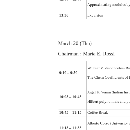
Approximating modules by 
13:30 –
Excursion
March 20 (Thu)
Chairman : Maria E. Rossi
Wolmer V. Vasconcelos (Ru
9:10 – 9:50
The Chern Coefficients of 
Jugal K. Verma (Indian In
10:05 – 10:45
Hilbert polynomials and po
10:45 – 11:15
Coffee Break
Alberto Corso (University 
11:15 – 11:55