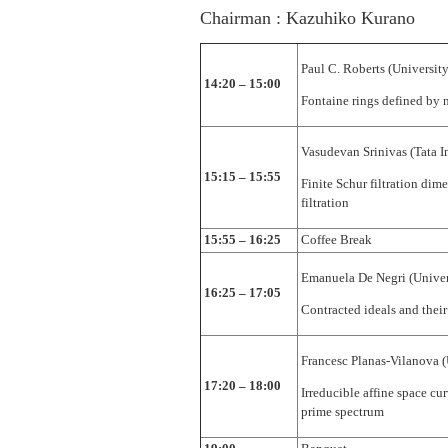
Chairman : Kazuhiko Kurano
Paul C. Roberts (University
14:20 – 15:00
Fontaine rings defined by 
Vasudevan Srinivas (Tata In
15:15 – 15:55
Finite Schur filtration dim
filtration
15:55 – 16:25
Coffee Break
Emanuela De Negri (Univer
16:25 – 17:05
Contracted ideals and their
Francesc Planas-Vilanova (
17:20 – 18:00
Irreducible affine space cu
prime spectrum