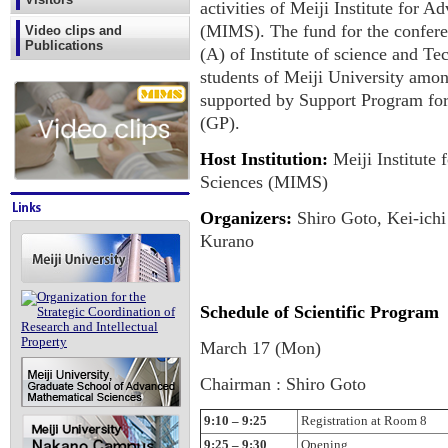
activities of Meiji Institute for
(MIMS). The fund for the confer
Video clips and
Publications
(A) of Institute of science and T
students of Meiji University among
supported by Support Program fo
(GP).
Host Institution:
Meiji Institute
Sciences (MIMS)
Organizers:
Shiro Goto, Kei-ichi
Kurano
Schedule of Scientific Program
March 17 (Mon)
Chairman : Shiro Goto
9:10 – 9:25
Registration at Room 8
9:25 – 9:30
Opening