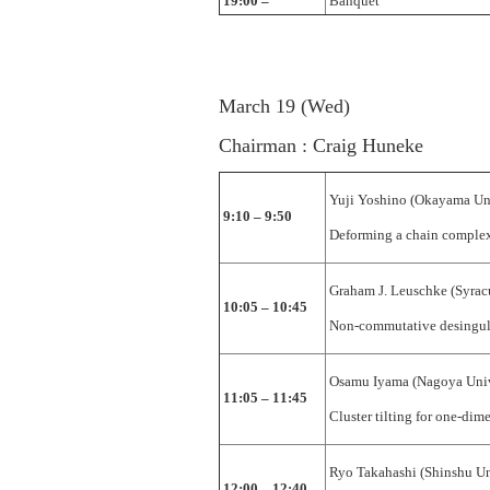
19:00 –
Banquet
March 19 (Wed)
Chairman : Craig Huneke
Yuji Yoshino (Okayama Uni
9:10 – 9:50
Deforming a chain complex
Graham J. Leuschke (Syrac
10:05 – 10:45
Non-commutative desingul
Osamu Iyama (Nagoya Univ
11:05 – 11:45
Cluster tilting for one-dim
Ryo Takahashi (Shinshu Un
12:00 – 12:40