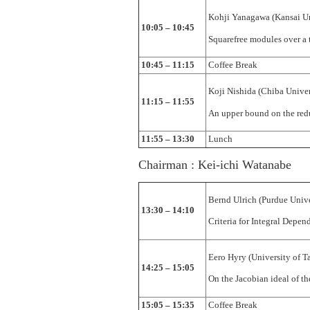
Kohji Yanagawa (Kansai Un
10:05 – 10:45
Squarefree modules over a t
10:45 – 11:15
Coffee Break
Koji Nishida (Chiba Univer
11:15 – 11:55
An upper bound on the red
11:55 – 13:30
Lunch
Chairman : Kei-ichi Watanabe
Bernd Ulrich (Purdue Unive
13:30 – 14:10
Criteria for Integral Depen
Eero Hyry (University of T
14:25 – 15:05
On the Jacobian ideal of th
15:05 – 15:35
Coffee Break