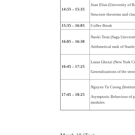
Juan Elias (University of B
14:55 – 15:35
Structure theorems and clas
15:35 – 16:05
Coffee Break
Naoki Terai (Saga Universi
16:05 – 16:30
Arithmetical rank of Stanle
Laura Ghezzi (New York Ci
16:45 – 17:25
Generalizations of the st
Nguyen Tu Cuong (Institut
17:45 – 18:25
Asymptotic Behaviour of p
modules