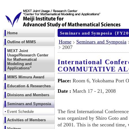
Seminars and Symposia（FY2
Home
Home
Seminars and Symposia
Outline of MIMS
2007
MEXT Joint
Usage/Research Center
for Mathematical
International Confer
Modeling and
COMMUTATIVE A
Applications”
MIMS Mimura Award
Place:
Room 6, Yokohama Port O
Education & Researches
Date :
March 17 - 21, 2008
Divisions and Members
Seminars and Symposia
The first International Confere
Event Schedule
was organized by Shiro Goto and 
Activities of Members
of 2001. This is the second time,
Visitors