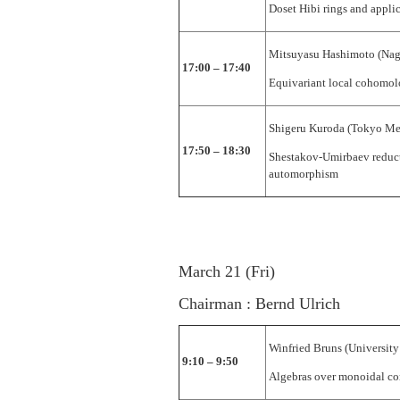
Doset Hibi rings and appli
Mitsuyasu Hashimoto (Nag
17:00 – 17:40
Equivariant local cohomo
Shigeru Kuroda (Tokyo Met
17:50 – 18:30
Shestakov-Umirbaev reduct
automorphism
March 21 (Fri)
Chairman : Bernd Ulrich
Winfried Bruns (University
9:10 – 9:50
Algebras over monoidal c