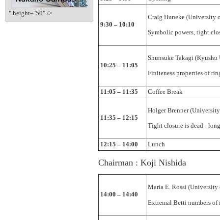
" height="50" />
Craig Huneke (University 
9:30 – 10:10
Symbolic powers, tight clo
Shunsuke Takagi (Kyushu 
10:25 – 11:05
Finiteness properties of rin
11:05 – 11:35
Coffee Break
Holger Brenner (Universit
11:35 – 12:15
Tight closure is dead - long
12:15 – 14:00
Lunch
Chairman : Koji Nishida
Maria E. Rossi (University
14:00 – 14:40
Extremal Betti numbers of i