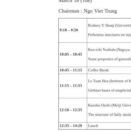
March 18 (Tue)
Chairman : Ngo Viet Trung
Rodney Y. Sharp (Universit
9:10 – 9:50
Frobenius structures on inj
Ken-ichi Yoshida (Nagoya 
10:05 – 10:45
Some properties of generali
10:45 – 11:15
Coffee Break
Le Tuan Hoa (Institute of 
11:15 – 11:55
Gröbner bases of simplicial 
Kazuho Ozeki (Meiji Unive
12:10 – 12:35
The structure of Sally mod
12:35 – 14:20
Lunch