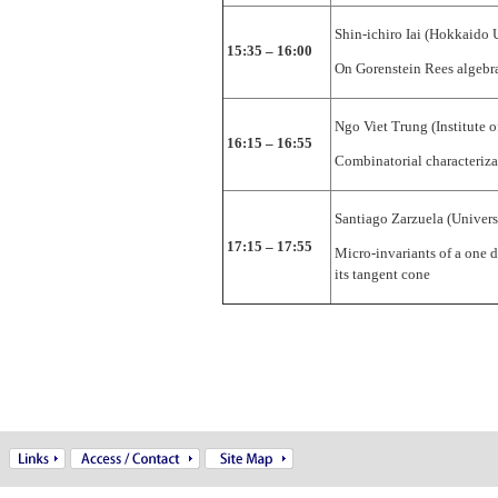
Shin-ichiro Iai (Hokkaido 
15:35 – 16:00
On Gorenstein Rees algebr
Ngo Viet Trung (Institute 
16:15 – 16:55
Combinatorial characteriza
Santiago Zarzuela (Univers
17:15 – 17:55
Micro-invariants of a one 
its tangent cone