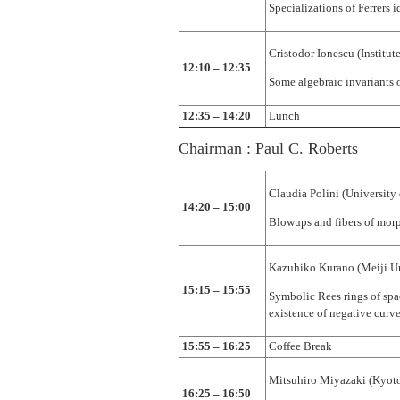
Specializations of Ferrers i
Cristodor Ionescu (Instit
12:10 – 12:35
Some algebraic invariants 
12:35 – 14:20
Lunch
Chairman : Paul C. Roberts
Claudia Polini (University
14:20 – 15:00
Blowups and fibers of mor
Kazuhiko Kurano (Meiji Un
15:15 – 15:55
Symbolic Rees rings of spa
existence of negative curves
15:55 – 16:25
Coffee Break
Mitsuhiro Miyazaki (Kyoto
16:25 – 16:50