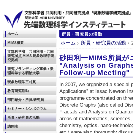
ホーム
所員・研究員の活動
ホーム
所員・研究員の活動
MIMS概要
文部科学省 共同利用・共同
研究拠点 MIMS 現象数理学研
砂田利一MIMS所員
究拠点
"Analysis on Graphs
研究ブランディング事業：数
Follow-up Meeti
理科学する明治大学
現象数理学三村賞
In 2007, we organized a special 
Applications” at Issac Newton In
教育研究活動
programme concentrated on three
部門紹介・所員/研究員
Discrete Graphs (also called Dis
セミナー・シンポジウム
Fractals and Analysis on Quantum
所員・研究員の活動
areas of mathematics, sciences, a
chemistry, optics, nano-technolo
訪問者
etc.) were also thoroughly disc