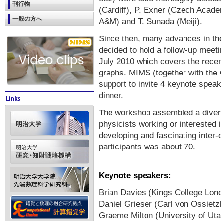
刊行物
(Cardiff), P. Exner (Czech Acad
一般の方へ
A&M) and T. Sunada (Meiji).
Since then, many advances in th
decided to hold a follow-up meetin
July 2010 which covers the recen
graphs. MIMS (together with the 
support to invite 4 keynote spea
dinner.
The workshop assembled a diver
physicists working or interested i
developing and fascinating inter-
participants was about 70.
Keynote speakers:
Brian Davies (Kings College Lon
Daniel Grieser (Carl von Ossietz
Graeme Milton (University of Uta