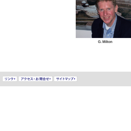
G. Milton