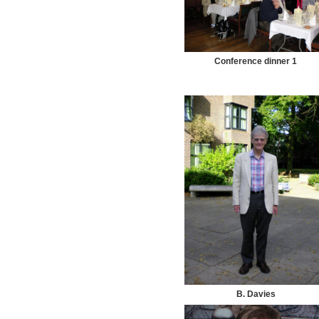
Conference dinner 1
B. Davies