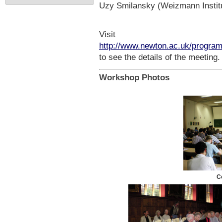
Uzy Smilansky (Weizmann Institu
Visit
http://www.newton.ac.uk/progr
to see the details of the meeting.
Workshop Photos
C